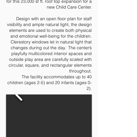
for this 23,000 sf ft. roof top expansion for a
new Child Care Center.
Design with an open floor plan for staff
visibility and ample natural light, the design
elements are used to create both physical
and emotional well-being for the children.
Clerestory windows let in natural light that
changes during out the day. The center’s
playfully multicolored interior spaces and
outside play area are carefully scaled with
circular, square, and rectangular elements
throughout.
The facility accommodates up to 40
children (ages 2-5) and 20 infants (ages 0-
2).