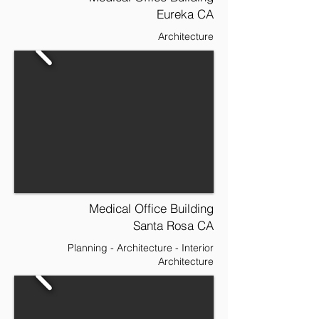
Eureka CA
Architecture
Medical Office Building
Santa Rosa CA
Planning - Architecture - Interior
Architecture