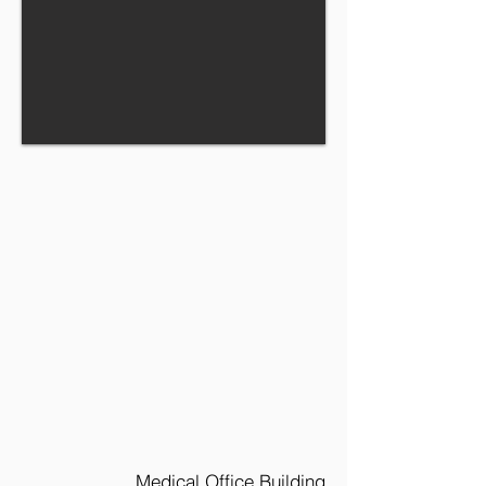
Medical Office Building