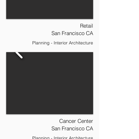
Retail
San Francisco CA
Planning - Interior Architecture
Cancer Center
San Francisco CA
Planning - Interior Architecture