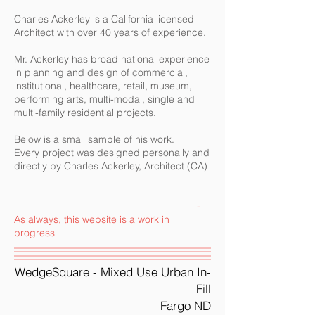
Charles Ackerley is a California licensed
Architect with over 40 years of experience.
Mr. Ackerley has broad national experience
in planning and design of commercial,
institutional, healthcare, retail, museum,
performing arts, multi-modal, single and
multi-family residential projects.
​Below is a small sample of his work.
Every project was designed personally and
directly by Charles Ackerley, Architect (CA)
-
As always, this website is a work in
progress
WedgeSquare - Mixed Use Urban In-
Fill
Fargo ND