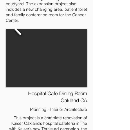
courtyard. The expansion project also
includes a new changing area, patient toilet
and family conference room for the Cancer
Center.
Hospital Cafe Dining Room
Oakland CA
Planning - Interior Architecture
This project is a complete renovation of
Kaiser Oakland’s hospital cafeteria in line
with Kaiser’s new Thrive ad campaign, the