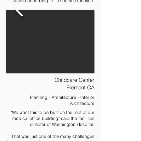
scaled according to its specific function.
Childcare Center
Fremont CA
Planning - Architecture - Interior
Architecture
“We want this to be built on the roof of our
medical office building” said the facilities
director of Washington Hospital.
That was just one of the many challenges