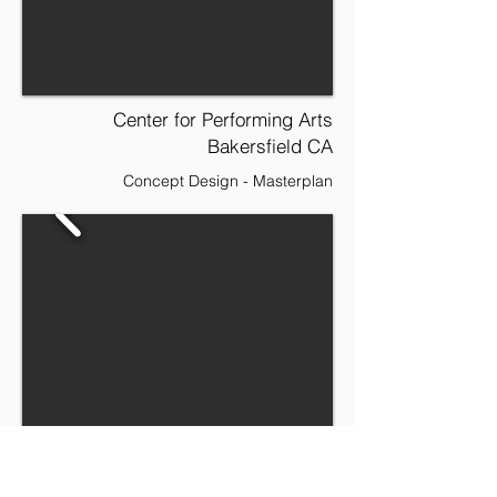
Center for Performing Arts
Bakersfield CA
Concept Design - Masterplan
Hospital Facility Masterplan
Lincoln CA