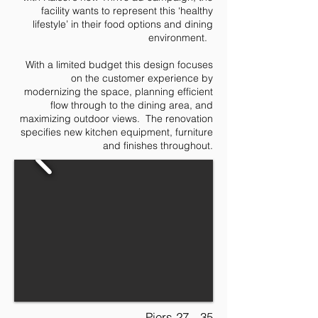
facility wants to represent this ‘healthy
lifestyle’ in their food options and dining
environment.
With a limited budget this design focuses
on the customer experience by
modernizing the space, planning efficient
flow through to the dining area, and
maximizing outdoor views. The renovation
specifies new kitchen equipment, furniture
and finishes throughout.
Piers 27 - 35