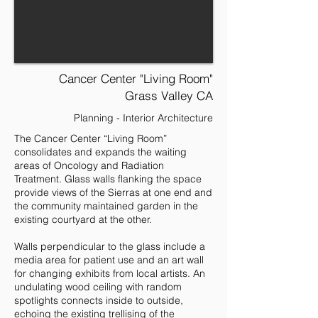
Cancer Center "Living Room"
Grass Valley CA
Planning - Interior Architecture
The Cancer Center “Living Room”
consolidates and expands the waiting
areas of Oncology and Radiation
Treatment. Glass walls flanking the space
provide views of the Sierras at one end and
the community maintained garden in the
existing courtyard at the other.
Walls perpendicular to the glass include a
media area for patient use and an art wall
for changing exhibits from local artists. An
undulating wood ceiling with random
spotlights connects inside to outside,
echoing the existing trellising of the