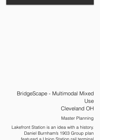
BridgeScape - Multimodal Mixed
Use
Cleveland OH
Master Planning
Lakefront Station is an idea with a history.
Daniel Burnham’s 1903 Group plan
featured a Union Station rail terminal