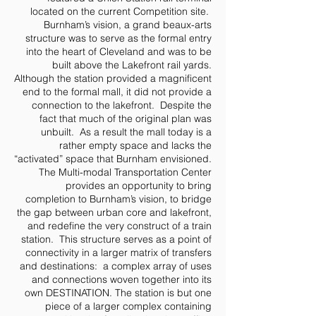
located on the current Competition site.
Burnham’s vision, a grand beaux-arts
structure was to serve as the formal entry
into the heart of Cleveland and was to be
built above the Lakefront rail yards.
Although the station provided a magnificent
end to the formal mall, it did not provide a
connection to the lakefront. Despite the
fact that much of the original plan was
unbuilt. As a result the mall today is a
rather empty space and lacks the
“activated” space that Burnham envisioned.
The Multi-modal Transportation Center
provides an opportunity to bring
completion to Burnham’s vision, to bridge
the gap between urban core and lakefront,
and redefine the very construct of a train
station. This structure serves as a point of
connectivity in a larger matrix of transfers
and destinations: a complex array of uses
and connections woven together into its
own DESTINATION. The station is but one
piece of a larger complex containing