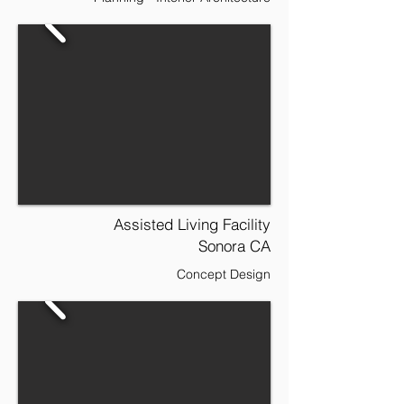
Assisted Living Facility
Sonora CA
Concept Design