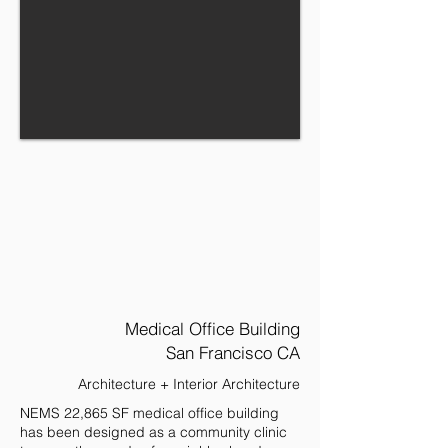
Medical Office Building
San Francisco CA
Architecture + Interior Architecture
NEMS 22,865 SF medical office building
has been designed as a community clinic