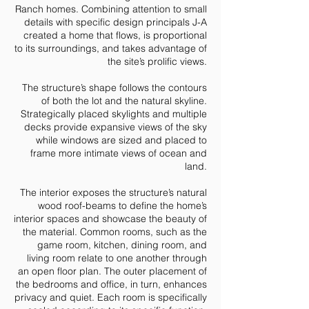
Ranch homes. Combining attention to small
details with specific design principals J-A
created a home that flows, is proportional
to its surroundings, and takes advantage of
the site’s prolific views.
The structure’s shape follows the contours
of both the lot and the natural skyline.
Strategically placed skylights and multiple
decks provide expansive views of the sky
while windows are sized and placed to
frame more intimate views of ocean and
land.
The interior exposes the structure’s natural
wood roof-beams to define the home’s
interior spaces and showcase the beauty of
the material. Common rooms, such as the
game room, kitchen, dining room, and
living room relate to one another through
an open floor plan. The outer placement of
the bedrooms and office, in turn, enhances
privacy and quiet. Each room is specifically