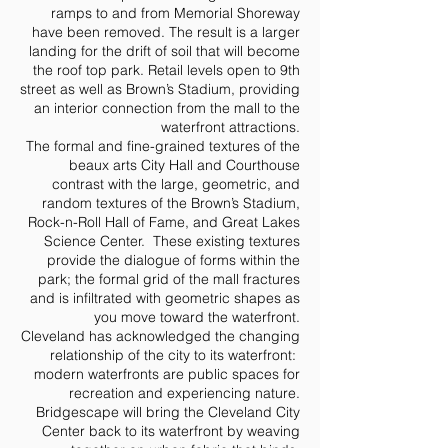
ramps to and from Memorial Shoreway
have been removed. The result is a larger
landing for the drift of soil that will become
the roof top park. Retail levels open to 9th
street as well as Brown’s Stadium, providing
an interior connection from the mall to the
waterfront attractions.
The formal and fine-grained textures of the
beaux arts City Hall and Courthouse
contrast with the large, geometric, and
random textures of the Brown’s Stadium,
Rock-n-Roll Hall of Fame, and Great Lakes
Science Center. These existing textures
provide the dialogue of forms within the
park; the formal grid of the mall fractures
and is infiltrated with geometric shapes as
you move toward the waterfront.
Cleveland has acknowledged the changing
relationship of the city to its waterfront:
modern waterfronts are public spaces for
recreation and experiencing nature.
Bridgescape will bring the Cleveland City
Center back to its waterfront by weaving