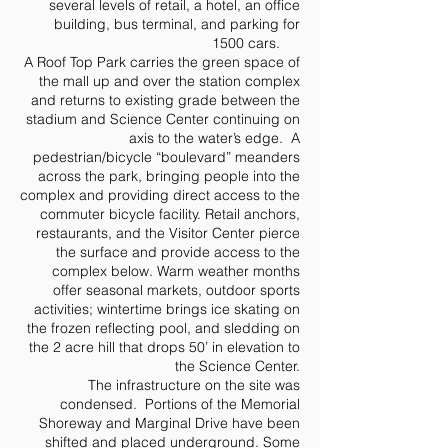
several levels of retail, a hotel, an office
building, bus terminal, and parking for
1500 cars.
A Roof Top Park carries the green space of
the mall up and over the station complex
and returns to existing grade between the
stadium and Science Center continuing on
axis to the water’s edge. A
pedestrian/bicycle “boulevard” meanders
across the park, bringing people into the
complex and providing direct access to the
commuter bicycle facility. Retail anchors,
restaurants, and the Visitor Center pierce
the surface and provide access to the
complex below. Warm weather months
offer seasonal markets, outdoor sports
activities; wintertime brings ice skating on
the frozen reflecting pool, and sledding on
the 2 acre hill that drops 50’ in elevation to
the Science Center.
The infrastructure on the site was
condensed. Portions of the Memorial
Shoreway and Marginal Drive have been
shifted and placed underground. Some