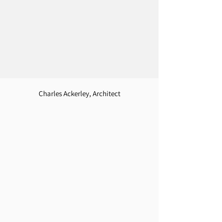
Charles Ackerley, Architect