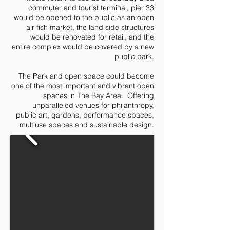
commuter and tourist terminal, pier 33
would be opened to the public as an open
air fish market, the land side structures
would be renovated for retail, and the
entire complex would be covered by a new
public park.
The Park and open space could become
one of the most important and vibrant open
spaces in The Bay Area. Offering
unparalleled venues for philanthropy,
public art, gardens, performance spaces,
multiuse spaces and sustainable design.