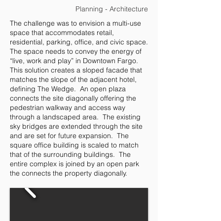
Planning - Architecture
The challenge was to envision a multi-use
space that accommodates retail,
residential, parking, office, and civic space.
The space needs to convey the energy of
“live, work and play” in Downtown Fargo.
This solution creates a sloped facade that
matches the slope of the adjacent hotel,
defining The Wedge. An open plaza
connects the site diagonally offering the
pedestrian walkway and access way
through a landscaped area. The existing
sky bridges are extended through the site
and are set for future expansion. The
square office building is scaled to match
that of the surrounding buildings. The
entire complex is joined by an open park
the connects the property diagonally.