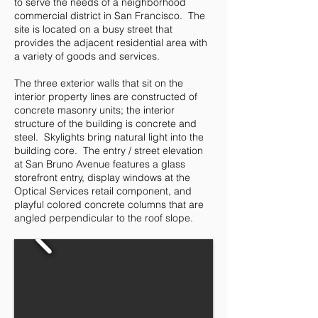
to serve the needs of a neighborhood
commercial district in San Francisco. The
site is located on a busy street that
provides the adjacent residential area with
a variety of goods and services.
The three exterior walls that sit on the
interior property lines are constructed of
concrete masonry units; the interior
structure of the building is concrete and
steel. Skylights bring natural light into the
building core. The entry / street elevation
at San Bruno Avenue features a glass
storefront entry, display windows at the
Optical Services retail component, and
playful colored concrete columns that are
angled perpendicular to the roof slope.