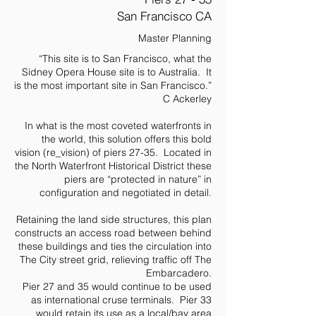
San Francisco CA
Master Planning
“This site is to San Francisco, what the
Sidney Opera House site is to Australia. It
is the most important site in San Francisco.”
C Ackerley
In what is the most coveted waterfronts in
the world, this solution offers this bold
vision (re_vision) of piers 27-35. Located in
the North Waterfront Historical District these
piers are “protected in nature” in
configuration and negotiated in detail.
Retaining the land side structures, this plan
constructs an access road between behind
these buildings and ties the circulation into
The City street grid, relieving traffic off The
Embarcadero.
Pier 27 and 35 would continue to be used
as international cruse terminals. Pier 33
would retain its use as a local/bay area