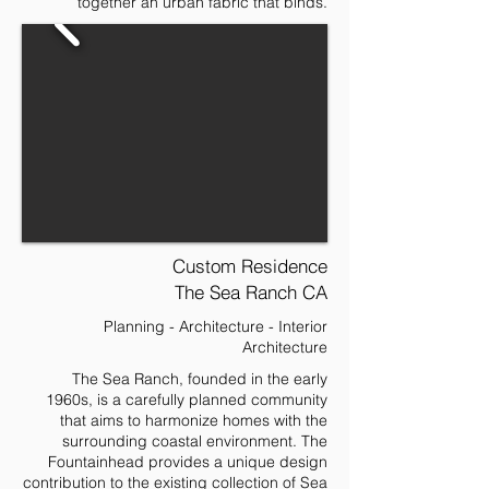
together an urban fabric that binds.
Custom Residence
The Sea Ranch CA
Planning - Architecture - Interior
Architecture
The Sea Ranch, founded in the early
1960s, is a carefully planned community
that aims to harmonize homes with the
surrounding coastal environment. The
Fountainhead provides a unique design
contribution to the existing collection of Sea